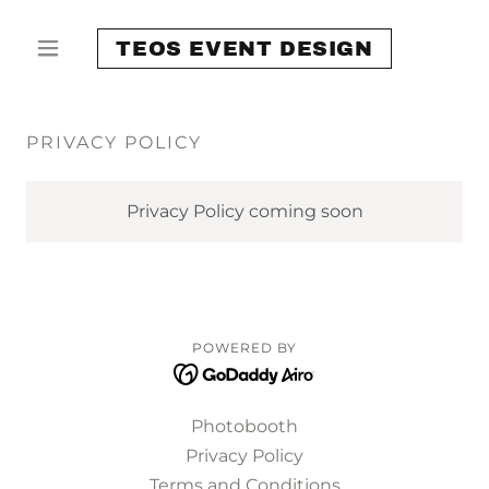
TEOS EVENT DESIGN
PRIVACY POLICY
Privacy Policy coming soon
POWERED BY
Photobooth
Privacy Policy
Terms and Conditions